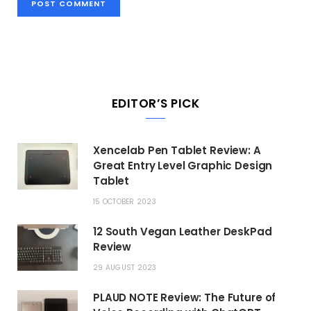
EDITOR’S PICK
Xencelab Pen Tablet Review: A
Great Entry Level Graphic Design
Tablet
15 OCTOBER 2023
12 South Vegan Leather DeskPad
Review
29 AUGUST 2023
PLAUD NOTE Review: The Future of