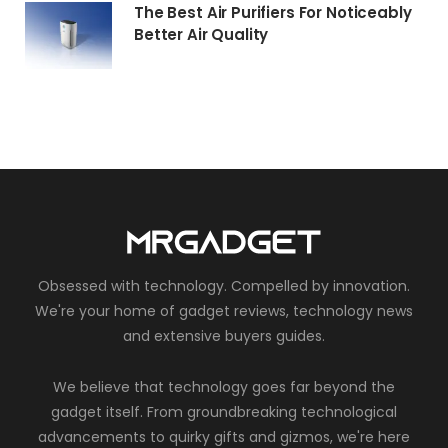
The Best Air Purifiers For Noticeably
Better Air Quality
Obsessed with technology. Compelled by innovation.
We're your home of gadget reviews, technology news
and extensive buyers guides.
We believe that technology goes far beyond the
gadget itself. From groundbreaking technological
advancements to quirky gifts and gizmos, we're here