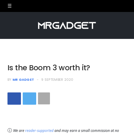
Is the Boom 3 worth it?
BY
MR GADGET
9 SEPTEMBER 2020
ⓘ
We are
reader-supported
and may earn a small commission at no