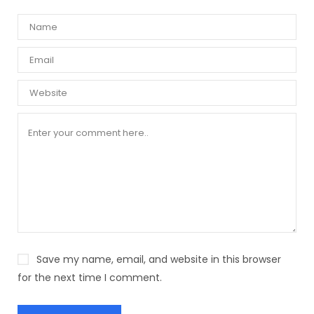
Save my name, email, and website in this browser
for the next time I comment.