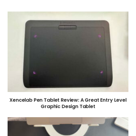
Xencelab Pen Tablet Review: A Great Entry Level
Graphic Design Tablet