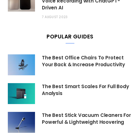
Voice Recording with ChatGPT-
Driven AI
7 AUGUST 2023
POPULAR GUIDES
The Best Office Chairs To Protect
Your Back & Increase Productivity
The Best Smart Scales For Full Body
Analysis
The Best Stick Vacuum Cleaners For
Powerful & Lightweight Hoovering