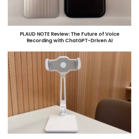
PLAUD NOTE Review: The Future of Voice
Recording with ChatGPT-Driven AI