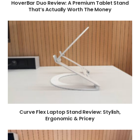
HoverBar Duo Review: A Premium Tablet Stand
That’s Actually Worth The Money
Curve Flex Laptop Stand Review: Stylish,
Ergonomic & Pricey