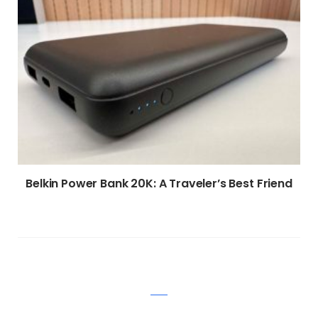
Belkin Power Bank 20K: A Traveler’s Best Friend
WRITE A COMMENT