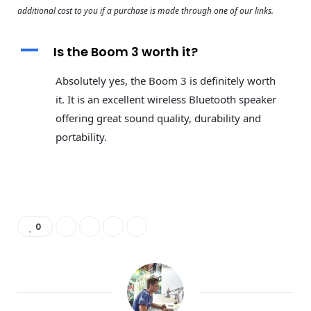
additional cost to you if a purchase is made through one of our links.
A
Is the Boom 3 worth it?
Absolutely yes, the Boom 3 is definitely worth
it. It is an excellent wireless Bluetooth speaker
offering great sound quality, durability and
portability.
0