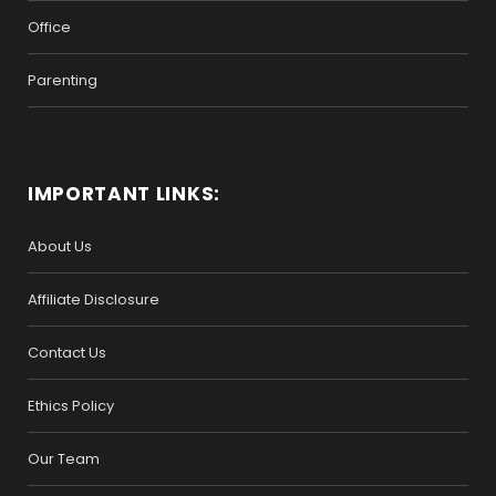
Office
Parenting
IMPORTANT LINKS:
About Us
Affiliate Disclosure
Contact Us
Ethics Policy
Our Team