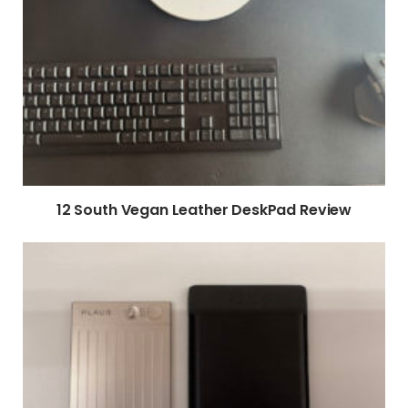
12 South Vegan Leather DeskPad Review