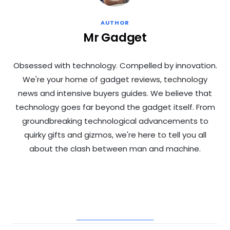
AUTHOR
Mr Gadget
Obsessed with technology. Compelled by innovation.
We're your home of gadget reviews, technology
news and intensive buyers guides. We believe that
technology goes far beyond the gadget itself. From
groundbreaking technological advancements to
quirky gifts and gizmos, we're here to tell you all
about the clash between man and machine.
RELATED POSTS