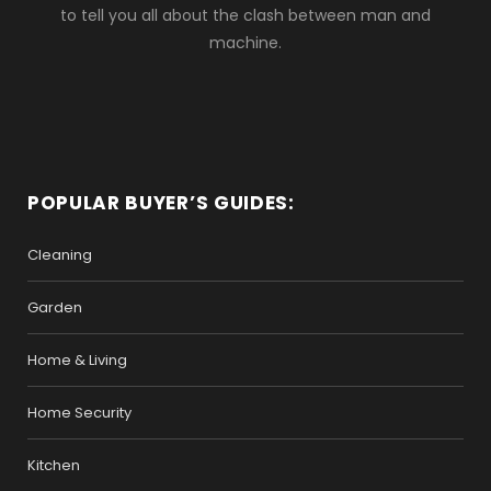
to tell you all about the clash between man and
machine.
POPULAR BUYER’S GUIDES:
Cleaning
Garden
Home & Living
Home Security
Kitchen