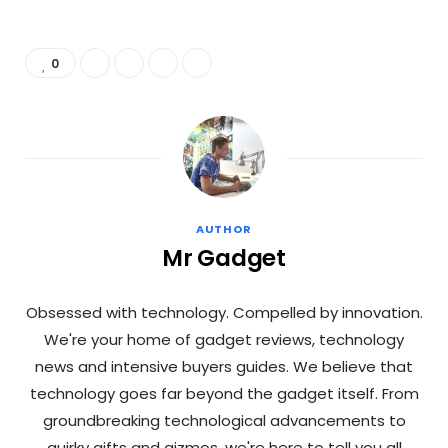
0
AUTHOR
Mr Gadget
Obsessed with technology. Compelled by innovation.
We're your home of gadget reviews, technology
news and intensive buyers guides. We believe that
technology goes far beyond the gadget itself. From
groundbreaking technological advancements to
quirky gifts and gizmos, we're here to tell you all