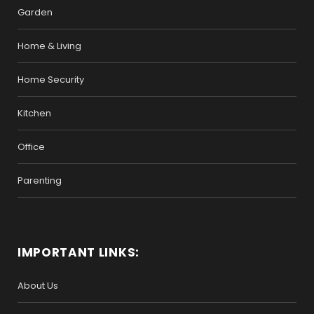
Garden
Home & Living
Home Security
Kitchen
Office
Parenting
IMPORTANT LINKS:
About Us