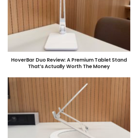
HoverBar Duo Review: A Premium Tablet Stand
That’s Actually Worth The Money