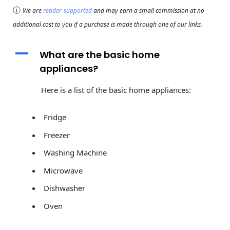
ⓘ
We are
reader-supported
and may earn a small commission at no
additional cost to you if a purchase is made through one of our links.
A
What are the basic home
appliances?
Here is a list of the basic home appliances:
Fridge
Freezer
Washing Machine
Microwave
Dishwasher
Oven