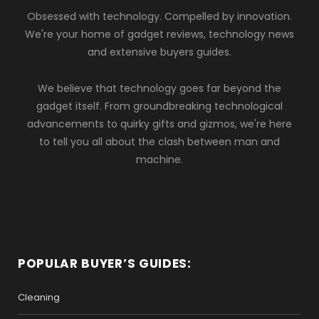
Obsessed with technology. Compelled by innovation.
We're your home of gadget reviews, technology news
and extensive buyers guides.
We believe that technology goes far beyond the
gadget itself. From groundbreaking technological
advancements to quirky gifts and gizmos, we're here
to tell you all about the clash between man and
machine.
POPULAR BUYER’S GUIDES:
Cleaning