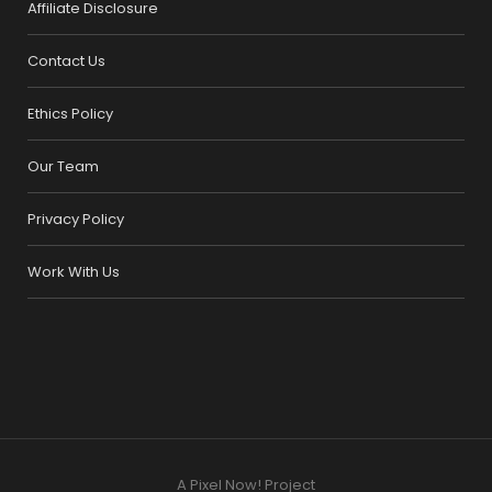
Affiliate Disclosure
Contact Us
Ethics Policy
Our Team
Privacy Policy
Work With Us
A Pixel Now! Project