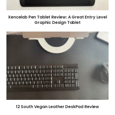
Xencelab Pen Tablet Review: A Great Entry Level
Graphic Design Tablet
12 South Vegan Leather DeskPad Review