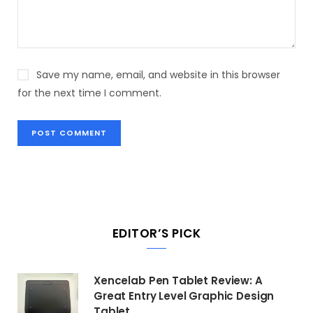
Save my name, email, and website in this browser
for the next time I comment.
EDITOR’S PICK
Xencelab Pen Tablet Review: A
Great Entry Level Graphic Design
Tablet