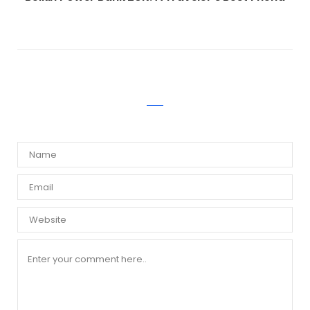
WRITE A COMMENT