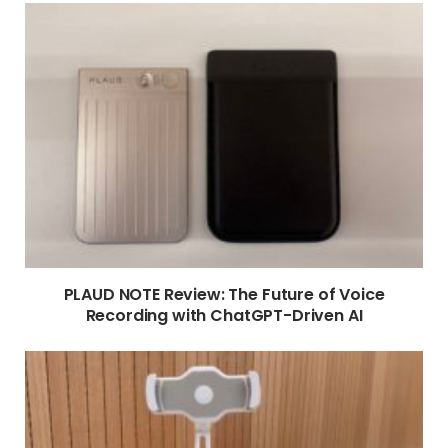
PLAUD NOTE Review: The Future of Voice
Recording with ChatGPT-Driven AI