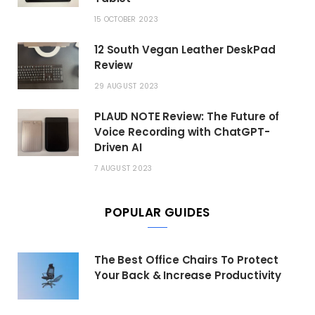
15 OCTOBER 2023
12 South Vegan Leather DeskPad
Review
29 AUGUST 2023
PLAUD NOTE Review: The Future of
Voice Recording with ChatGPT-
Driven AI
7 AUGUST 2023
POPULAR GUIDES
The Best Office Chairs To Protect
Your Back & Increase Productivity