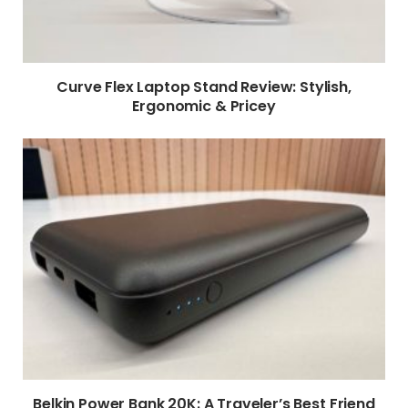
Curve Flex Laptop Stand Review: Stylish,
Ergonomic & Pricey
Belkin Power Bank 20K: A Traveler’s Best Friend