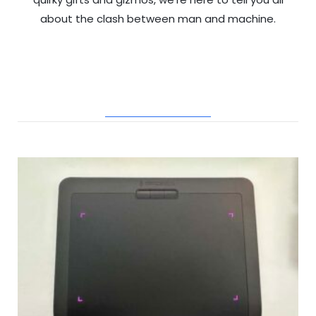
about the clash between man and machine.
RELATED POSTS