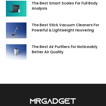
The Best Smart Scales For Full Body
Analysis
The Best Stick Vacuum Cleaners For
Powerful & Lightweight Hoovering
The Best Air Purifiers For Noticeably
Better Air Quality