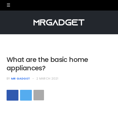
What are the basic home
appliances?
BY
MR GADGET
2 MARCH 2021