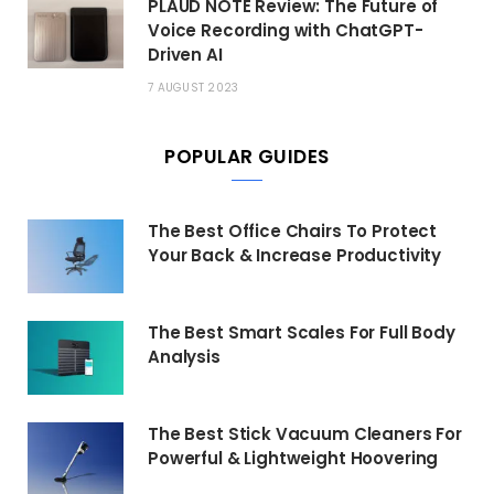
PLAUD NOTE Review: The Future of
Voice Recording with ChatGPT-
Driven AI
7 AUGUST 2023
POPULAR GUIDES
The Best Office Chairs To Protect
Your Back & Increase Productivity
The Best Smart Scales For Full Body
Analysis
The Best Stick Vacuum Cleaners For
Powerful & Lightweight Hoovering