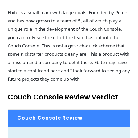
Ebite is a small team with large goals. Founded by Peters
and has now grown to a team of 5, all of which play a
unique role in the development of the Couch Console.
you can truly see the effort the team has put into the
Couch Console. This is not a get-rich-quick scheme that
some Kickstarter products clearly are. This a product with
a mission and a company to get it there. Ebite may have
started a cool trend here and I look forward to seeing any
future projects they come up with
Couch Console Review Verdict
Couch Console Review