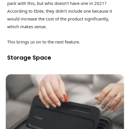
pack with this, but who doesn’t have one in 2021?
According to Ebite, they didn’t include one because it
would increase the cost of the product significantly,
which makes sense.
This brings us on to the next feature.
Storage Space