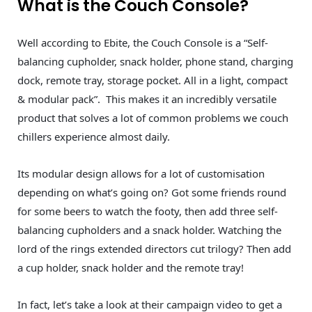
What is the Couch Console?
Well according to Ebite, the Couch Console is a “Self-
balancing cupholder, snack holder, phone stand, charging
dock, remote tray, storage pocket. All in a light, compact
& modular pack”. This makes it an incredibly versatile
product that solves a lot of common problems we couch
chillers experience almost daily.
Its modular design allows for a lot of customisation
depending on what’s going on? Got some friends round
for some beers to watch the footy, then add three self-
balancing cupholders and a snack holder. Watching the
lord of the rings extended directors cut trilogy? Then add
a cup holder, snack holder and the remote tray!
In fact, let’s take a look at their campaign video to get a