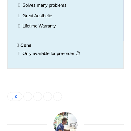
Solves many problems
Great Aesthetic
Lifetime Warranty
Cons
Only available for pre-order 🙁
0