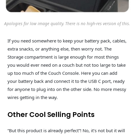
Apologies for low image quality. There is no high-res version of this.
If you need somewhere to keep your battery pack, cables,
extra snacks, or anything else, then worry not. The
Storage compartment is large enough for most things
you would ever need on a couch but not too large to take
up too much of the Couch Console. Here you can add
your battery back and connect it to the USB C port, ready
for anyone to plug into on the other side. No more messy
wires getting in the way.
Other Cool Selling Points
“But this product is already perfect”! No, it’s not but it will