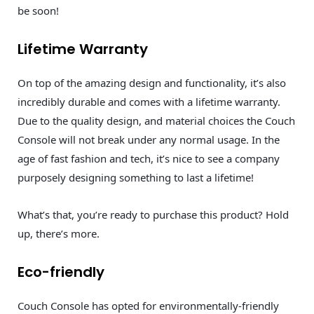
be soon!
Lifetime Warranty
On top of the amazing design and functionality, it’s also
incredibly durable and comes with a lifetime warranty.
Due to the quality design, and material choices the Couch
Console will not break under any normal usage. In the
age of fast fashion and tech, it’s nice to see a company
purposely designing something to last a lifetime!
What’s that, you’re ready to purchase this product? Hold
up, there’s more.
Eco-friendly
Couch Console has opted for environmentally-friendly