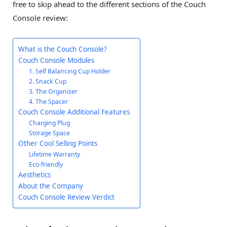
free to skip ahead to the different sections of the Couch
Console review:
What is the Couch Console?
Couch Console Modules
1. Self Balancing Cup Holder
2. Snack Cup
3. The Organiser
4. The Spacer
Couch Console Additional Features
Charging Plug
Storage Space
Other Cool Selling Points
Lifetime Warranty
Eco-friendly
Aesthetics
About the Company
Couch Console Review Verdict