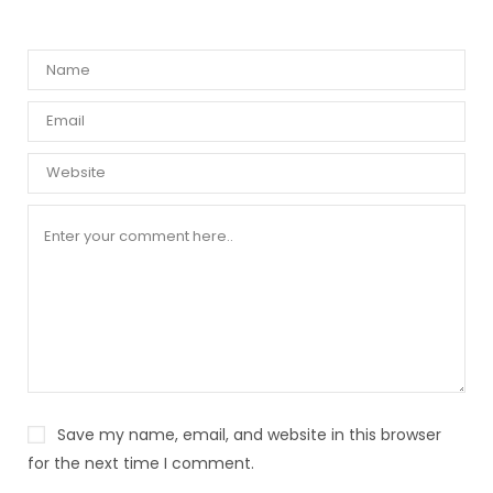
Save my name, email, and website in this browser
for the next time I comment.