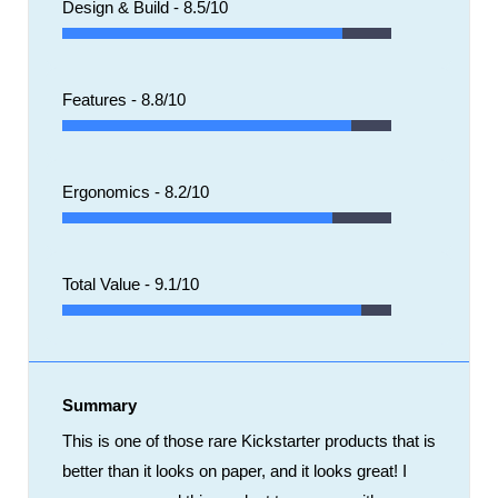
Design & Build -
8.5/10
Features -
8.8/10
Ergonomics -
8.2/10
Total Value -
9.1/10
Summary
This is one of those rare Kickstarter products that is
better than it looks on paper, and it looks great! I