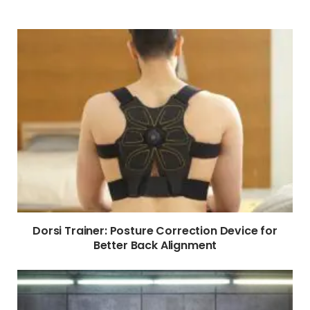
Dorsi Trainer: Posture Correction Device for
Better Back Alignment