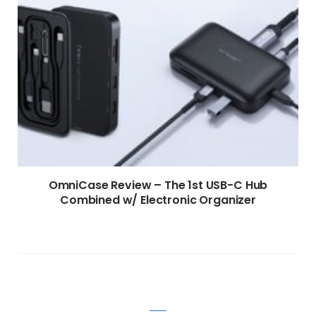
OmniCase Review – The 1st USB-C Hub
Combined w/ Electronic Organizer
WRITE A COMMENT