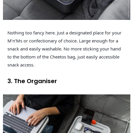
Nothing too fancy here. Just a designated place for your
M’n’Ms or confectionary of choice. Large enough for a
snack and easily washable. No more sticking your hand
to the bottom of the Cheetos bag, just easily accessible
snack access.
3. The Organiser