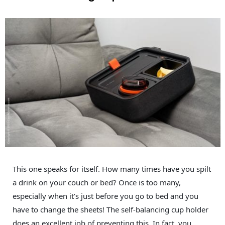
This one speaks for itself. How many times have you spilt
a drink on your couch or bed? Once is too many,
especially when it’s just before you go to bed and you
have to change the sheets! The self-balancing cup holder
does an excellent job of preventing this. In fact, you