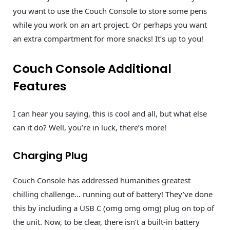
you want to use the Couch Console to store some pens
while you work on an art project. Or perhaps you want
an extra compartment for more snacks! It’s up to you!
Couch Console Additional
Features
I can hear you saying, this is cool and all, but what else
can it do? Well, you’re in luck, there’s more!
Charging Plug
Couch Console has addressed humanities greatest
chilling challenge… running out of battery! They’ve done
this by including a USB C (omg omg omg) plug on top of
the unit. Now, to be clear, there isn’t a built-in battery