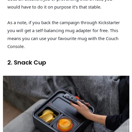
would have to do it on purpose it’s that stable.
As a note, if you back the campaign through Kickstarter
you will get a self-balancing mug adapter for free. This
means you can use your favourite mug with the Couch
Console.
2. Snack Cup