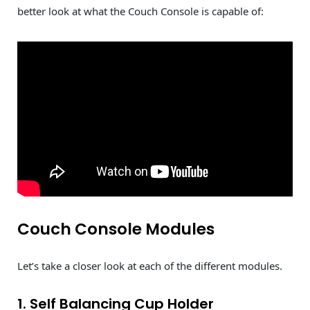
better look at what the Couch Console is capable of:
Couch Console Modules
Let’s take a closer look at each of the different modules.
1. Self Balancing Cup Holder