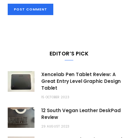
EDITOR’S PICK
Xencelab Pen Tablet Review: A
Great Entry Level Graphic Design
Tablet
15 OCTOBER 2023
12 South Vegan Leather DeskPad
Review
29 AUGUST 2023