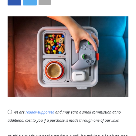
ⓘ
We are
reader-supported
and may earn a small commission at no
additional cost to you if a purchase is made through one of our links.