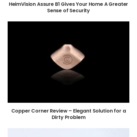
HeimVision Assure B1 Gives Your Home A Greater
Sense of Security
Copper Corner Review – Elegant Solution for a
Dirty Problem