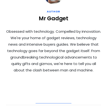
AUTHOR
Mr Gadget
Obsessed with technology. Compelled by innovation.
We're your home of gadget reviews, technology
news and intensive buyers guides. We believe that
technology goes far beyond the gadget itself. From
groundbreaking technological advancements to
quirky gifts and gizmos, we're here to tell you all
about the clash between man and machine.
RELATED POSTS