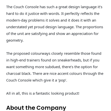
The Couch Console has such a great design language it’s
hard to do it justice with words. It perfectly reflects the
modern-day problems it solves and it does it with an
understated yet proud design language. The proportions
of the unit are satisfying and show an appreciation for
geometry.
The proposed colourways closely resemble those found
in high-end trainers found on sneakerheads, but if you
want something more subdued, there’s the option for
charcoal black. There are nice accent colours through the
Couch Console which give it a ‘pop’.
All in all, this is a fantastic looking product!
About the Company