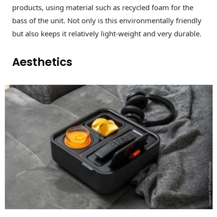
products, using material such as recycled foam for the
bass of the unit. Not only is this environmentally friendly
but also keeps it relatively light-weight and very durable.
Aesthetics