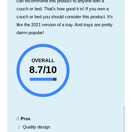
can recommend this product to anyone with a
couch or bed. That’s how good it is! If you own a
couch or bed you should consider this product. It’s
like the 2021 version of a tray. And trays are pretty
damn popular!
OVERALL
8.7/10
Pros
Quality design