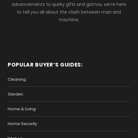
advancements to quirky gifts and gizmos, we're here
to tell you all about the clash between man and
machine.
POPULAR BUYER’S GUIDES:
Cleaning
Garden
Home & Living
Home Security