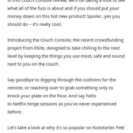
In this Couch Console review, we’ll be taking a look to see
what all of the fuss is about and if you should put your
money down on this hot new product! Spoiler…yes you
should do – it’s really cool.
Introducing the Couch Console, t
he recent crowdfunding
project from Ebite, designed to take chilling to the next
level by keeping the things you use most, safe and sound
next to you on the couch.
Say goodbye to digging through the cushions for the
remote, or reaching over to grab something only to
knock your plate on the floor. And say hello
to Netflix binge sessions as you’ve never experienced
before.
Let’s take a look at why it’s so popular on Kickstarter. Feel