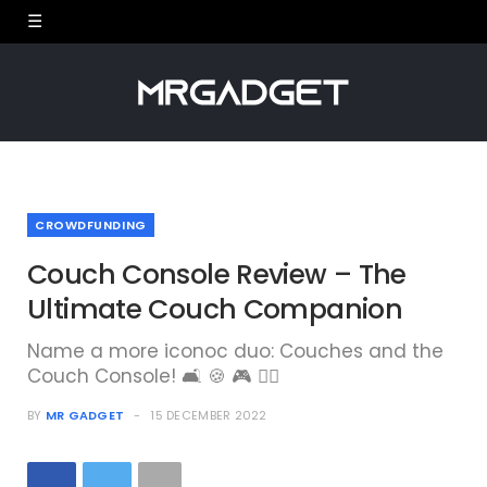
CROWDFUNDING
Couch Console Review – The
Ultimate Couch Companion
Name a more iconoc duo: Couches and the
Couch Console! 🛋 🍪 🎮 🙋‍♂️
BY
MR GADGET
15 DECEMBER 2022