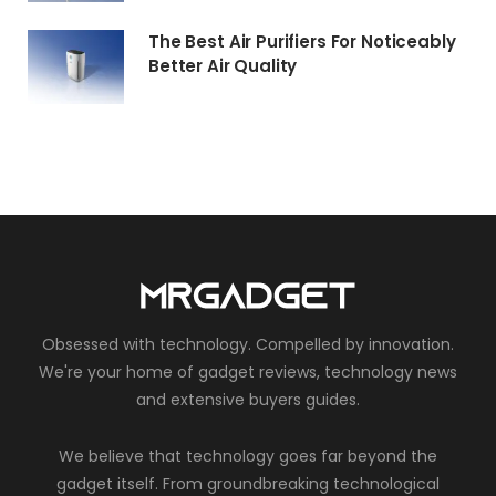
The Best Air Purifiers For Noticeably
Better Air Quality
Obsessed with technology. Compelled by innovation.
We're your home of gadget reviews, technology news
and extensive buyers guides.
We believe that technology goes far beyond the
gadget itself. From groundbreaking technological