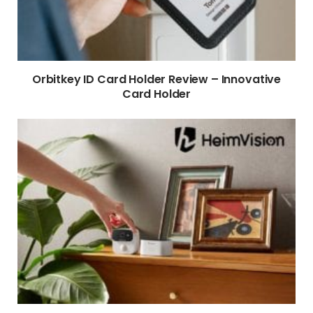
Orbitkey ID Card Holder Review – Innovative
Card Holder