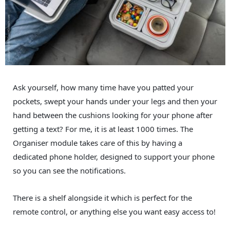
Ask yourself, how many time have you patted your
pockets, swept your hands under your legs and then your
hand between the cushions looking for your phone after
getting a text? For me, it is at least 1000 times. The
Organiser module takes care of this by having a
dedicated phone holder, designed to support your phone
so you can see the notifications.
There is a shelf alongside it which is perfect for the
remote control, or anything else you want easy access to!