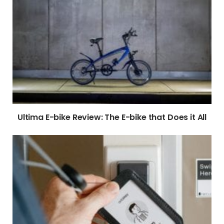
Ultima E-bike Review: The E-bike that Does it All