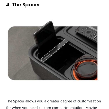
4. The Spacer
The Spacer allows you a greater degree of customisation
for when you need custom compartmentation. Maybe