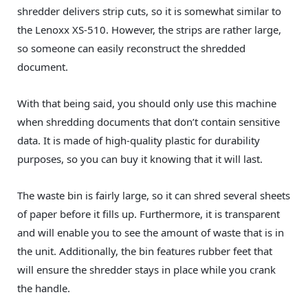
shredder delivers strip cuts, so it is somewhat similar to
the Lenoxx‎ XS-510. However, the strips are rather large,
so someone can easily reconstruct the shredded
document.
With that being said, you should only use this machine
when shredding documents that don’t contain sensitive
data. It is made of high-quality plastic for durability
purposes, so you can buy it knowing that it will last.
The waste bin is fairly large, so it can shred several sheets
of paper before it fills up. Furthermore, it is transparent
and will enable you to see the amount of waste that is in
the unit. Additionally, the bin features rubber feet that
will ensure the shredder stays in place while you crank
the handle.