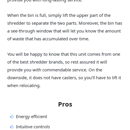
When the bin is full, simply lift the upper part of the
shredder to separate the two parts. Moreover, the bin has
a see-through window that will let you know the amount
of waste that has accumulated over time.
You will be happy to know that this unit comes from one
of the best shredder brands, so rest assured it will
provide you with commendable service. On the
downside, it does not have casters, so you’ll have to lift it
when relocating.
Pros
Energy efficient
Intuitive controls