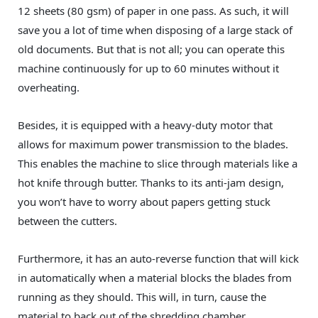
12 sheets (80 gsm) of paper in one pass. As such, it will
save you a lot of time when disposing of a large stack of
old documents. But that is not all; you can operate this
machine continuously for up to 60 minutes without it
overheating.
Besides, it is equipped with a heavy-duty motor that
allows for maximum power transmission to the blades.
This enables the machine to slice through materials like a
hot knife through butter. Thanks to its anti-jam design,
you won’t have to worry about papers getting stuck
between the cutters.
Furthermore, it has an auto-reverse function that will kick
in automatically when a material blocks the blades from
running as they should. This will, in turn, cause the
material to back out of the shredding chamber.