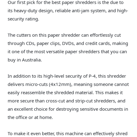
Our first pick for the best paper shredders is the due to
its heavy-duty design, reliable anti-jam system, and high-
security rating.
The cutters on this paper shredder can effortlessly cut
through CDs, paper clips, DVDs, and credit cards, making
it one of the most versatile paper shredders that you can
buy in Australia.
In addition to its high-level security of P-4, this shredder
delivers micro-cuts (4x12mm), meaning someone cannot
easily reassemble the shredded material. This makes it
more secure than cross-cut and strip-cut shredders, and
an excellent choice for destroying sensitive documents in
the office or at home.
To make it even better, this machine can effectively shred