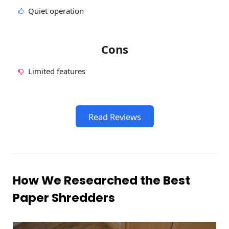
Quiet operation
Cons
Limited features
Read Reviews
How We Researched the Best
Paper Shredders