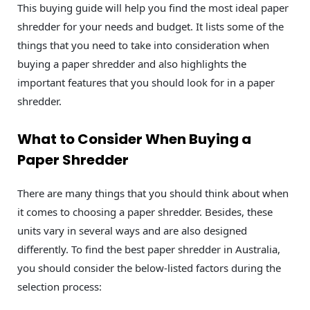
This buying guide will help you find the most ideal paper
shredder for your needs and budget. It lists some of the
things that you need to take into consideration when
buying a paper shredder and also highlights the
important features that you should look for in a paper
shredder.
What to Consider When Buying a
Paper Shredder
There are many things that you should think about when
it comes to choosing a paper shredder. Besides, these
units vary in several ways and are also designed
differently. To find the best paper shredder in Australia,
you should consider the below-listed factors during the
selection process: