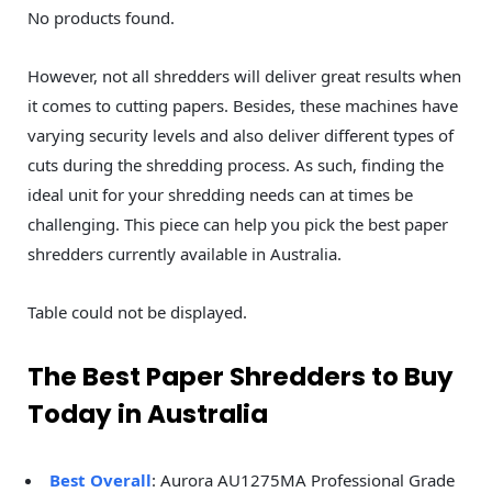
No products found.
However, not all shredders will deliver great results when
it comes to cutting papers. Besides, these machines have
varying security levels and also deliver different types of
cuts during the shredding process. As such, finding the
ideal unit for your shredding needs can at times be
challenging. This piece can help you pick the best paper
shredders currently available in Australia.
Table could not be displayed.
The Best Paper Shredders to Buy
Today in Australia
Best Overall
: Aurora AU1275MA Professional Grade