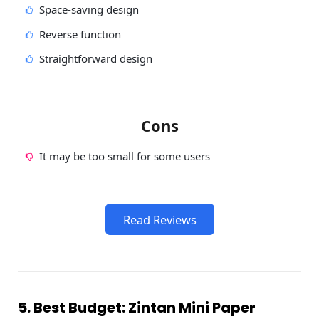
Space-saving design
Reverse function
Straightforward design
Cons
It may be too small for some users
Read Reviews
5. Best Budget: Zintan Mini Paper