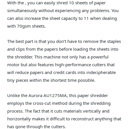
With the , you can easily shred 10 sheets of paper
simultaneously without experiencing any problems. You
can also increase the sheet capacity to 11 when dealing
with 70gsm sheets.
The best part is that you don’t have to remove the staples
and clips from the papers before loading the sheets into
the shredder. This machine not only has a powerful
motor but also features high-performance cutters that
will reduce papers and credit cards into indecipherable
tiny pieces within the shortest time possible.
Unlike the Aurora AU1275MA, this paper shredder
employs the cross-cut method during the shredding
process. The fact that it cuts materials vertically and
horizontally makes it difficult to reconstruct anything that
has gone through the cutters.