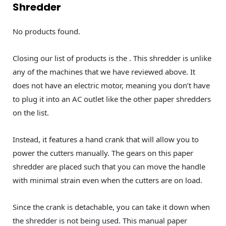
Shredder
No products found.
Closing our list of products is the . This shredder is unlike
any of the machines that we have reviewed above. It
does not have an electric motor, meaning you don’t have
to plug it into an AC outlet like the other paper shredders
on the list.
Instead, it features a hand crank that will allow you to
power the cutters manually. The gears on this paper
shredder are placed such that you can move the handle
with minimal strain even when the cutters are on load.
Since the crank is detachable, you can take it down when
the shredder is not being used. This manual paper