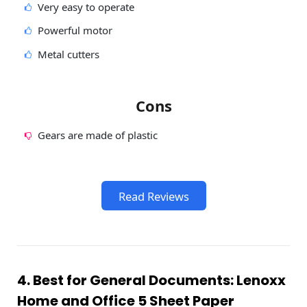
Very easy to operate
Powerful motor
Metal cutters
Cons
Gears are made of plastic
Read Reviews
4. Best for General Documents: Lenoxx
Home and Office 5 Sheet Paper