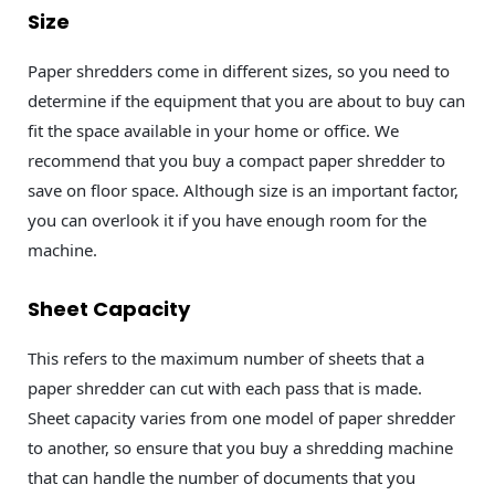
Size
Paper shredders come in different sizes, so you need to
determine if the equipment that you are about to buy can
fit the space available in your home or office. We
recommend that you buy a compact paper shredder to
save on floor space. Although size is an important factor,
you can overlook it if you have enough room for the
machine.
Sheet Capacity
This refers to the maximum number of sheets that a
paper shredder can cut with each pass that is made.
Sheet capacity varies from one model of paper shredder
to another, so ensure that you buy a shredding machine
that can handle the number of documents that you