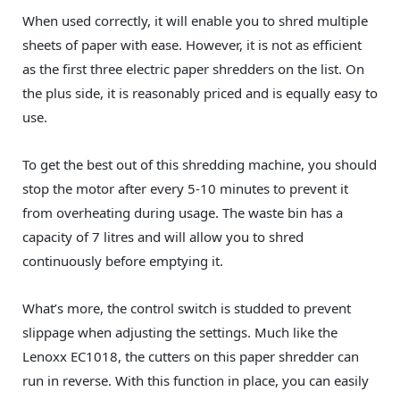
When used correctly, it will enable you to shred multiple
sheets of paper with ease. However, it is not as efficient
as the first three electric paper shredders on the list. On
the plus side, it is reasonably priced and is equally easy to
use.
To get the best out of this shredding machine, you should
stop the motor after every 5-10 minutes to prevent it
from overheating during usage. The waste bin has a
capacity of 7 litres and will allow you to shred
continuously before emptying it.
What’s more, the control switch is studded to prevent
slippage when adjusting the settings. Much like the
Lenoxx‎ EC1018, the cutters on this paper shredder can
run in reverse. With this function in place, you can easily