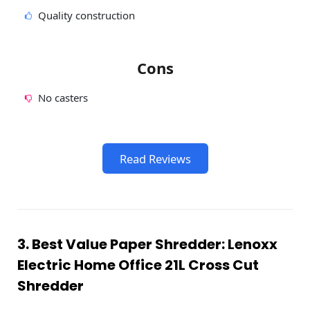
Quality construction
Cons
No casters
Read Reviews
3. Best Value Paper Shredder: Lenoxx
Electric Home Office 21L Cross Cut
Shredder