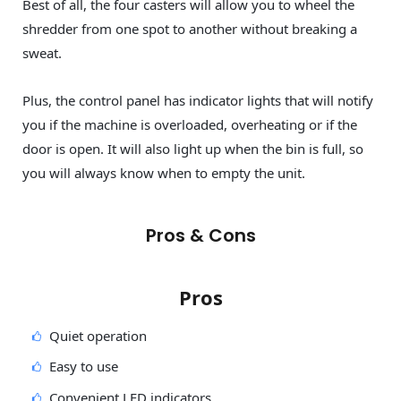
Best of all, the four casters will allow you to wheel the
shredder from one spot to another without breaking a
sweat.
Plus, the control panel has indicator lights that will notify
you if the machine is overloaded, overheating or if the
door is open. It will also light up when the bin is full, so
you will always know when to empty the unit.
Pros & Cons
Pros
Quiet operation
Easy to use
Convenient LED indicators