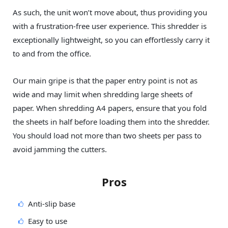
As such, the unit won’t move about, thus providing you
with a frustration-free user experience. This shredder is
exceptionally lightweight, so you can effortlessly carry it
to and from the office.
Our main gripe is that the paper entry point is not as
wide and may limit when shredding large sheets of
paper. When shredding A4 papers, ensure that you fold
the sheets in half before loading them into the shredder.
You should load not more than two sheets per pass to
avoid jamming the cutters.
Pros
Anti-slip base
Easy to use