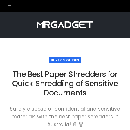
BUYER'S GUIDES
The Best Paper Shredders for
Quick Shredding of Sensitive
Documents
Safely dispose of confidential and sensitive
materials with the best paper shredders in
Australia! 📄 🗑