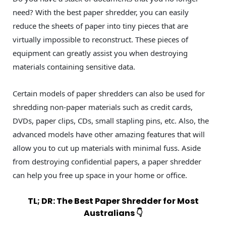
need? With the best paper shredder, you can easily
reduce the sheets of paper into tiny pieces that are
virtually impossible to reconstruct. These pieces of
equipment can greatly assist you when destroying
materials containing sensitive data.
Certain models of paper shredders can also be used for
shredding non-paper materials such as credit cards,
DVDs, paper clips, CDs, small stapling pins, etc. Also, the
advanced models have other amazing features that will
allow you to cut up materials with minimal fuss. Aside
from destroying confidential papers, a paper shredder
can help you free up space in your home or office.
TL; DR: The Best Paper Shredder for Most
Australians 👇