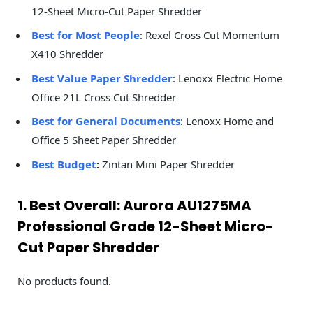
12-Sheet Micro-Cut Paper Shredder
Best for Most People
: Rexel Cross Cut Momentum
X410 Shredder
Best Value Paper Shredder
: Lenoxx Electric Home
Office 21L Cross Cut Shredder
Best for General Documents
: Lenoxx Home and
Office 5 Sheet Paper Shredder
Best Budget
:
Zintan Mini Paper Shredder
1. Best Overall: Aurora AU1275MA
Professional Grade 12-Sheet Micro-
Cut Paper Shredder
No products found.