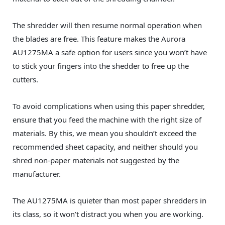
The shredder will then resume normal operation when
the blades are free. This feature makes the Aurora
AU1275MA a safe option for users since you won’t have
to stick your fingers into the shedder to free up the
cutters.
To avoid complications when using this paper shredder,
ensure that you feed the machine with the right size of
materials. By this, we mean you shouldn’t exceed the
recommended sheet capacity, and neither should you
shred non-paper materials not suggested by the
manufacturer.
The AU1275MA is quieter than most paper shredders in
its class, so it won’t distract you when you are working.