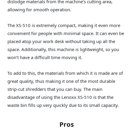
dislodge materials from the machine’s cutting area,
allowing for smooth operation.
The XS-510 is extremely compact, making it even more
convenient for people with minimal space. It can even be
placed atop your work desk without taking up all the
space. Additionally, this machine is lightweight, so you
won’t have a difficult time moving it.
To add to this, the materials from which it is made are of
great quality, thus making it one of the most durable
strip-cut shredders that you can buy. The main
disadvantage of using the Lenoxx‎ XS-510 is that the
waste bin fills up very quickly due to its small capacity.
Pros