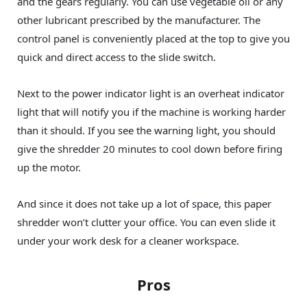
and the gears regularly. You can use vegetable oil or any
other lubricant prescribed by the manufacturer. The
control panel is conveniently placed at the top to give you
quick and direct access to the slide switch.
Next to the power indicator light is an overheat indicator
light that will notify you if the machine is working harder
than it should. If you see the warning light, you should
give the shredder 20 minutes to cool down before firing
up the motor.
And since it does not take up a lot of space, this paper
shredder won’t clutter your office. You can even slide it
under your work desk for a cleaner workspace.
Pros