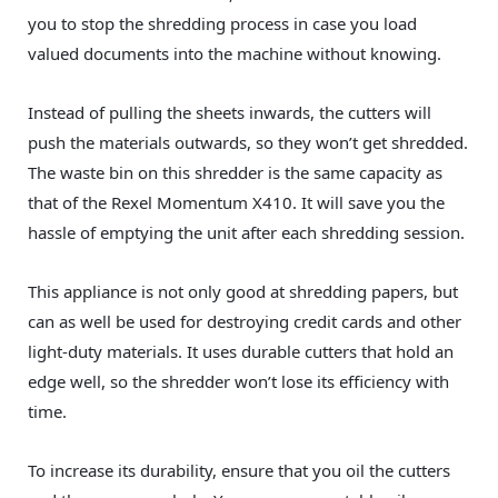
you to stop the shredding process in case you load
valued documents into the machine without knowing.
Instead of pulling the sheets inwards, the cutters will
push the materials outwards, so they won’t get shredded.
The waste bin on this shredder is the same capacity as
that of the Rexel Momentum X410. It will save you the
hassle of emptying the unit after each shredding session.
This appliance is not only good at shredding papers, but
can as well be used for destroying credit cards and other
light-duty materials. It uses durable cutters that hold an
edge well, so the shredder won’t lose its efficiency with
time.
To increase its durability, ensure that you oil the cutters