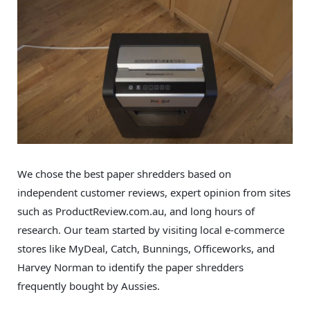
We chose the best paper shredders based on
independent customer reviews, expert opinion from sites
such as ProductReview.com.au, and long hours of
research. Our team started by visiting local e-commerce
stores like MyDeal, Catch, Bunnings, Officeworks, and
Harvey Norman to identify the paper shredders
frequently bought by Aussies.