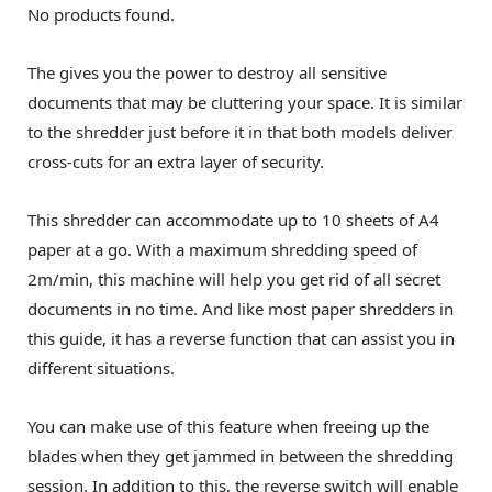
No products found.
The gives you the power to destroy all sensitive
documents that may be cluttering your space. It is similar
to the shredder just before it in that both models deliver
cross-cuts for an extra layer of security.
This shredder can accommodate up to 10 sheets of A4
paper at a go. With a maximum shredding speed of
2m/min, this machine will help you get rid of all secret
documents in no time. And like most paper shredders in
this guide, it has a reverse function that can assist you in
different situations.
You can make use of this feature when freeing up the
blades when they get jammed in between the shredding
session. In addition to this, the reverse switch will enable