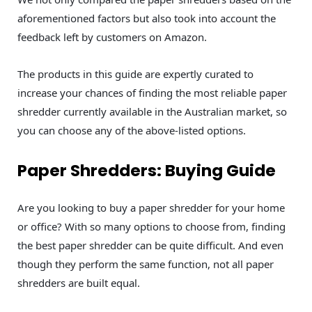
aforementioned factors but also took into account the
feedback left by customers on Amazon.
The products in this guide are expertly curated to
increase your chances of finding the most reliable paper
shredder currently available in the Australian market, so
you can choose any of the above-listed options.
Paper Shredders: Buying Guide
Are you looking to buy a paper shredder for your home
or office? With so many options to choose from, finding
the best paper shredder can be quite difficult. And even
though they perform the same function, not all paper
shredders are built equal.