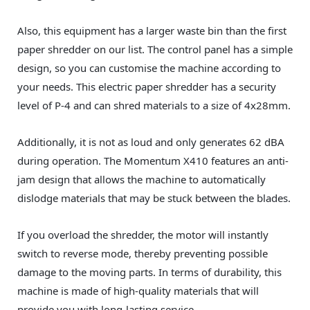
Also, this equipment has a larger waste bin than the first
paper shredder on our list. The control panel has a simple
design, so you can customise the machine according to
your needs. This electric paper shredder has a security
level of P-4 and can shred materials to a size of 4x28mm.
Additionally, it is not as loud and only generates 62 dBA
during operation. The Momentum X410 features an anti-
jam design that allows the machine to automatically
dislodge materials that may be stuck between the blades.
If you overload the shredder, the motor will instantly
switch to reverse mode, thereby preventing possible
damage to the moving parts. In terms of durability, this
machine is made of high-quality materials that will
provide you with long-lasting service.