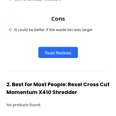
Cons
It could be better if the waste bin was larger
Read Reviews
2. Best for Most People: Rexel Cross Cut
Momentum X410 Shredder
No products found.