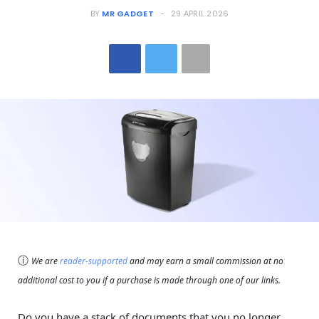
BY
MR GADGET
29 APRIL 2026
ⓘ
We are
reader-supported
and may earn a small commission at no
additional cost to you if a purchase is made through one of our links.
Do you have a stack of documents that you no longer