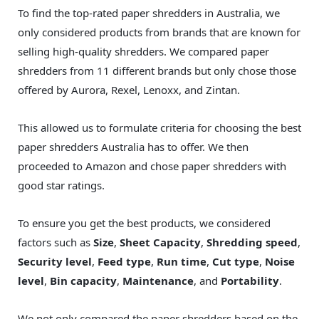
To find the top-rated paper shredders in Australia, we
only considered products from brands that are known for
selling high-quality shredders. We compared paper
shredders from 11 different brands but only chose those
offered by Aurora, Rexel, Lenoxx, and Zintan.
This allowed us to formulate criteria for choosing the best
paper shredders Australia has to offer. We then
proceeded to Amazon and chose paper shredders with
good star ratings.
To ensure you get the best products, we considered
factors such as
Size
,
Sheet Capacity
,
Shredding speed
,
Security level
,
Feed type
,
Run time
,
Cut type
,
Noise
level
,
Bin capacity
,
Maintenance
, and
Portability
.
We not only compared the paper shredders based on the