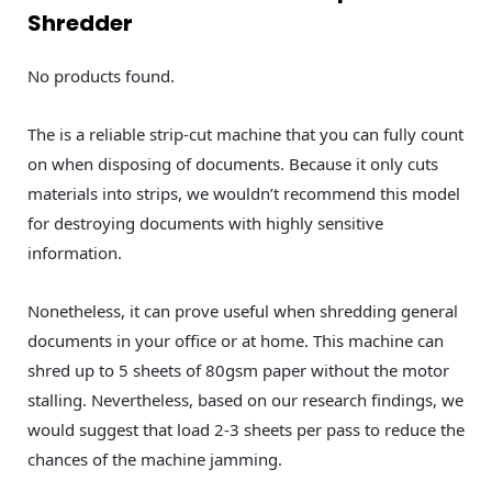
Shredder
No products found.
The is a reliable strip-cut machine that you can fully count
on when disposing of documents. Because it only cuts
materials into strips, we wouldn’t recommend this model
for destroying documents with highly sensitive
information.
Nonetheless, it can prove useful when shredding general
documents in your office or at home. This machine can
shred up to 5 sheets of 80gsm paper without the motor
stalling. Nevertheless, based on our research findings, we
would suggest that load 2-3 sheets per pass to reduce the
chances of the machine jamming.