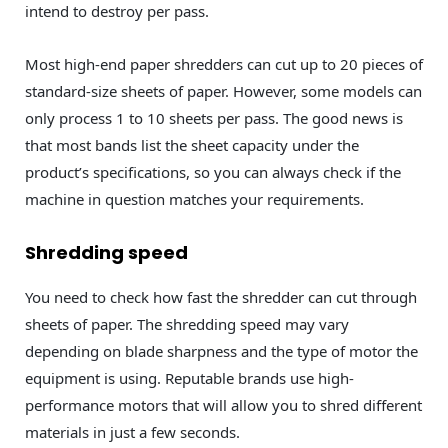
intend to destroy per pass.
Most high-end paper shredders can cut up to 20 pieces of
standard-size sheets of paper. However, some models can
only process 1 to 10 sheets per pass. The good news is
that most bands list the sheet capacity under the
product’s specifications, so you can always check if the
machine in question matches your requirements.
Shredding speed
You need to check how fast the shredder can cut through
sheets of paper. The shredding speed may vary
depending on blade sharpness and the type of motor the
equipment is using. Reputable brands use high-
performance motors that will allow you to shred different
materials in just a few seconds.